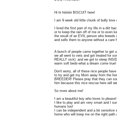
Hi hi hiiiiiiiiii BISCUIT here!
I am 9 week old little chunk of bully lov
I lived the first part of my life in a dirt b
or to keep the rain off of me or to even
the result of an EVIL person who breeds d
and sells them to anyone without a care fo
A bunch of people came together to get u
we all went to vets and got treated for s
REALLY sick) and we got to sleep INSIDE 
warm soft beds-what a dream come true!
Don't worry, all of these nice people hav
to try and get my Mom away from the h
BREEDER! Please pray that they can so
him because this nice rescue here will w
So more about me!
I am a beautiful boy who loves to please!
I like to play and am very smart and I s
humans too!
I can be independent and a bit sensitive s
home who will keep me on the right path 