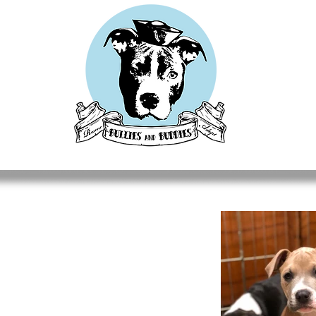
CUES
ADOPT
DONATE
FOSTER
GET INVOLV