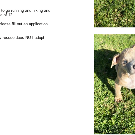
s to go running and hiking and
ge of 12.
lease fill out an application
my rescue does NOT adopt