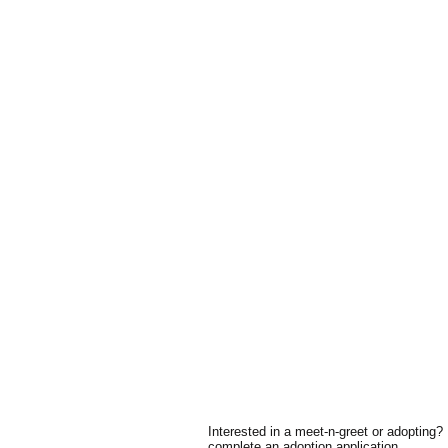
Interested in a meet-n-greet or adopting?
complete an adoption application.