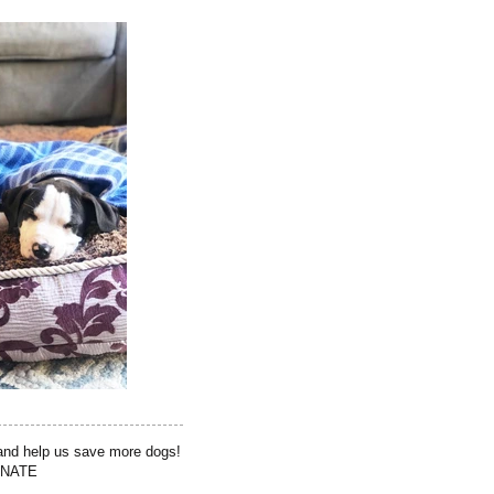
 and help us save more dogs!
NATE