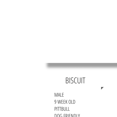
HOME
MEET OUR RES
BISCUIT
MALE
9 WEEK OLD
PITTBULL
DOG FRIENDLY