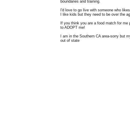
boundaries and training.
I'd love to go live with someone who like
I like kids but they need to be over the a
If you think you are a food match for me p
to ADOPT me!
I am in the Southern CA area-sorry but 
out of state