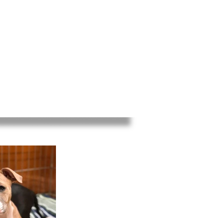
ED
EVENTS
INFO