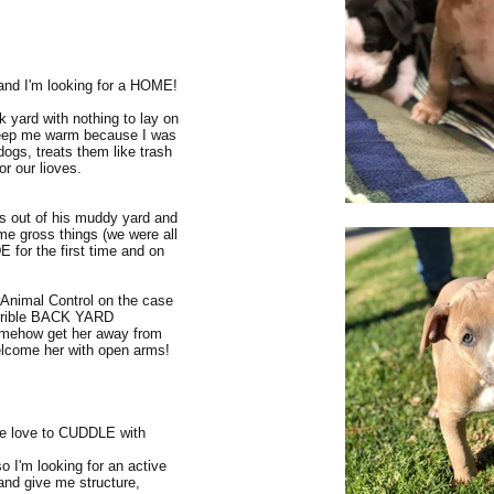
e and I'm looking for a HOME!
ack yard with nothing to lay on
 keep me warm because I was
ogs, treats them like trash
r our lioves.
s out of his muddy yard and
ome gross things (we were all
for the first time and on
e Animal Control on the case
orrible BACK YARD
mehow get her away from
elcome her with open arms!
ure love to CUDDLE with
o I'm looking for an active
and give me structure,