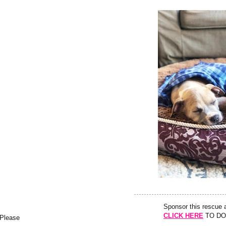
Sponsor this rescue
CLICK HERE
TO DO
 Please