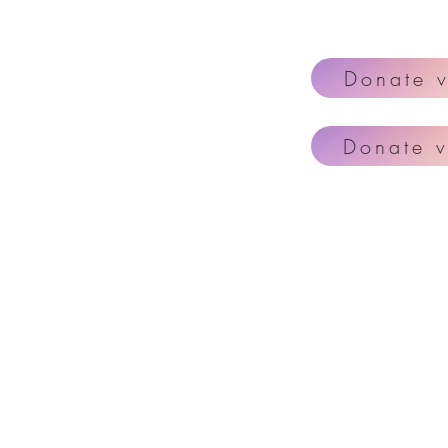
Donate 
Donate v