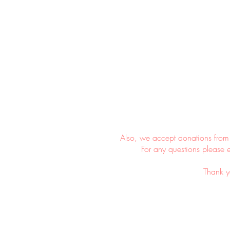
​
Also, we accept donations from
For any questions please 
Thank y