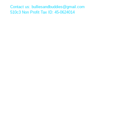
Contact us:
bulliesandbuddies@gmail.com
510c3 Non Profit Tax ID: 45-0624014