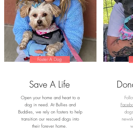
Foster A Dog
Save A Life
Dona
Open your home and heart to a
Foll
dog in need.
At Bullies and
Faceb
Buddies, we rely on fosters to help
dogs
transition our rescued dogs into
newsle
their forever home.
w