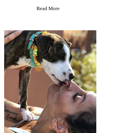
Read More