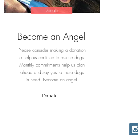
Donate
Become an Angel
Please consider making a donation
to help us continue to rescue dogs.
Monthly commitments help us plan
ahead and say yes to more dogs
in need. Become an angel.
Donate