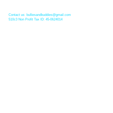
Contact us:
bulliesandbuddies@gmail.com
510c3 Non Profit Tax ID: 45-0624014