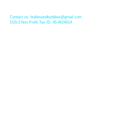
Contact us:
bulliesandbuddies@gmail.com
510c3 Non Profit Tax ID: 45-0624014