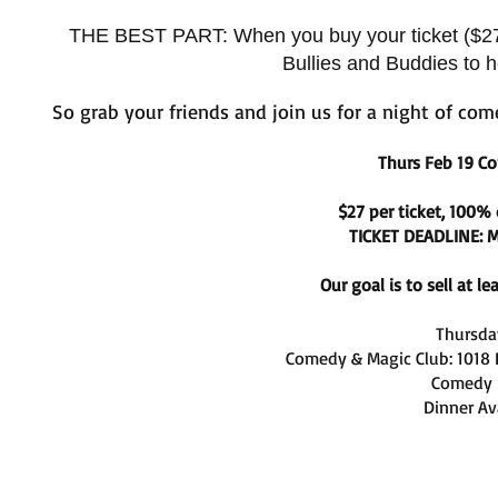
THE BEST PART: When you buy your ticket ($27) d
Bullies and Buddies to h
So grab your friends and j
oin us for a night of com
Thurs Feb 19 
$27 per ticket, 100%
TICKET DEADLINE: M
Our goal is to sell at l
Thursday
Comedy & Magic Club: 1018
Comedy 
Dinner Av