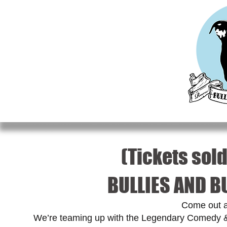
HOME
MEET OUR RESCUES
ADOPT
DO
(Tickets sold
BULLIES AND B
Come out a
We’re teaming up with the Legendary Comedy & 