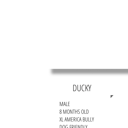
HOME
MEET OUR RES
DUCKY
MALE
8 MONTHS OLD
XL AMERICA BULLY
DOG FRIENDLY