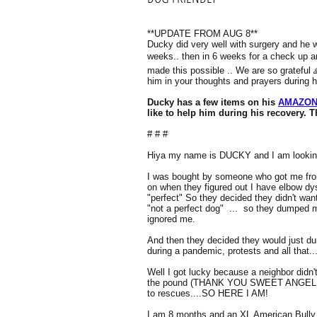
**UPDATE FROM AUG 8**
Ducky did very well with surgery and he wi
weeks.. then in 6 weeks for a check up a
made this possible .. We are so grateful 
him in your thoughts and prayers during 
Ducky has a few items on his
AMAZON
like to help him during his recovery. 
# # #
Hiya my name is DUCKY and I am lookin
I was bought by someone who got me from
on when they figured out I have elbow dy
"perfect" So they decided they didn't w
"not a perfect dog" ... so they dumped m
ignored me.
And then they decided they would just d
during a pandemic, protests and all that..
Well I got lucky because a neighbor didn'
the pound (THANK YOU SWEET ANGEL!!!)
to rescues....SO HERE I AM!
I am 8 months and an XL American Bully 