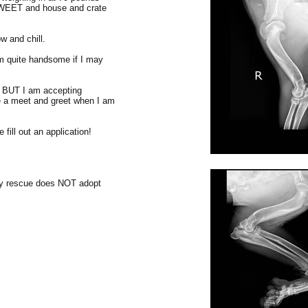
SWEET and house and crate
 and chill.
am quite handsome if I may
g BUT I am accepting
e a meet and greet when I am
fill out an application!
my rescue does NOT adopt