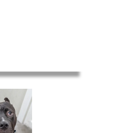
ED
EVENTS
INFO