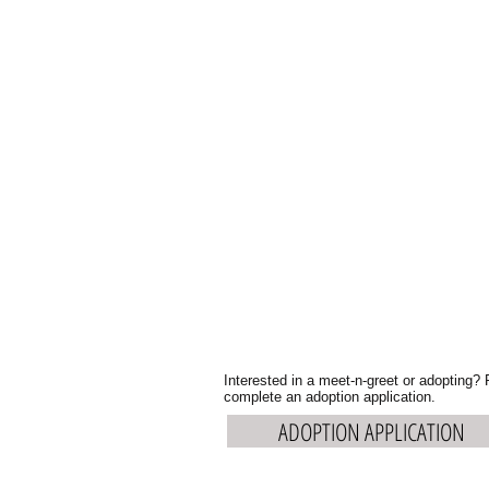
Interested in a meet-n-greet or adopting?
complete an adoption application.
ADOPTION APPLICATION