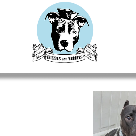
CUES
ADOPT
DONATE
FOSTER
GET INVOLV