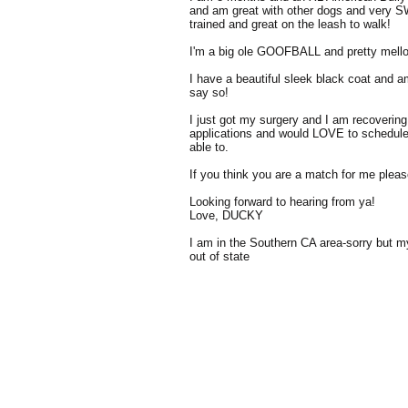
and am great with other dogs and very 
trained and great on the leash to walk!
I'm a big ole GOOFBALL and pretty mellow
I have a beautiful sleek black coat and 
say so!
I just got my surgery and I am recoverin
applications and would LOVE to schedul
able to.
If you think you are a match for me please 
Looking forward to hearing from ya!
Love, DUCKY
I am in the Southern CA area-sorry but 
out of state