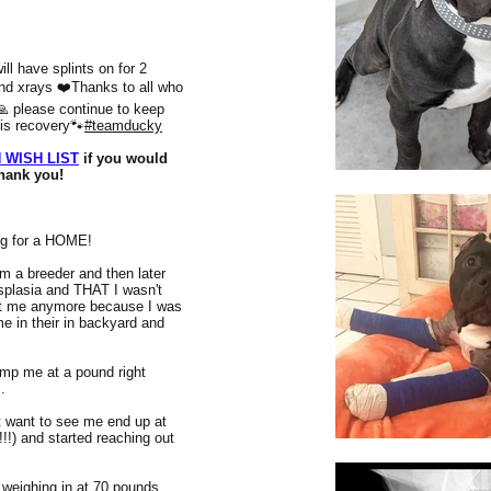
ll have splints on for 2
nd xrays ❤️Thanks to all who
🙏 please continue to keep
his recovery🐾
#teamducky
 WISH LIST
if you would
Thank you!
g for a HOME!
 a breeder and then later
splasia and THAT I wasn't
ant me anymore because I was
e in their in backyard and
ump me at a pound right
..
t want to see me end up at
 and started reaching out
weighing in at 70 pounds