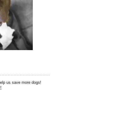
help us save more dogs!
E