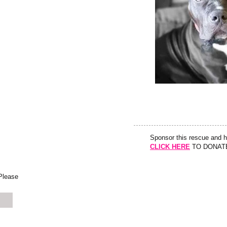
Sponsor this rescue and 
CLICK HERE
TO DONAT
 Please