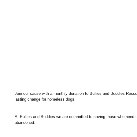
Join our cause with a monthly donation to Bullies and Buddies Rescue.
lasting change for homeless dogs.
At Bullies and Buddies we are committed to saving those who need 
abandoned.