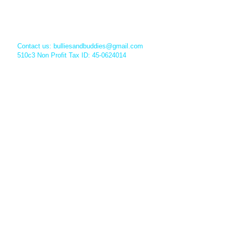
Contact us:
bulliesandbuddies@gmail.com
510c3 Non Profit Tax ID: 45-0624014