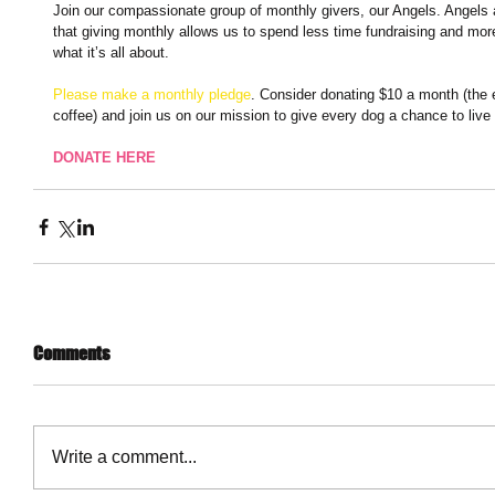
Join our compassionate group of monthly givers, our Angels. Angels 
that giving monthly allows us to spend less time fundraising and more
what it’s all about. 
Please make a monthly pledge
. Consider donating $10 a month (the e
coffee) and join us on our mission to give every dog a chance to live 
DONATE HERE
Comments
Write a comment...