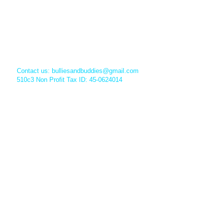
Contact us:
bulliesandbuddies@gmail.com
510c3 Non Profit Tax ID: 45-0624014