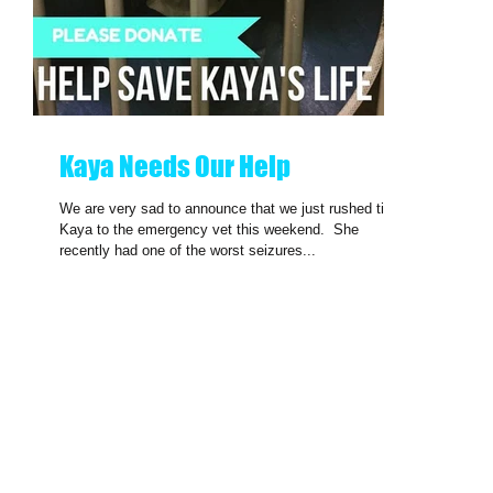
Kaya Needs Our Help
We are very sad to announce that we just rushed tiny
Kaya to the emergency vet this weekend. ​ She
recently had one of the worst seizures...