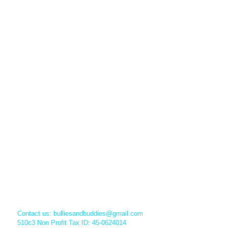
Contact us:
bulliesandbuddies@gmail.com
510c3 Non Profit Tax ID: 45-0624014