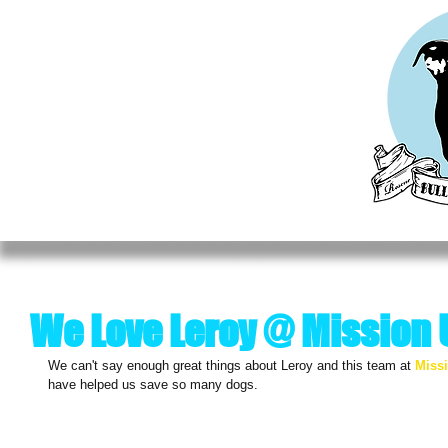
HOME
MEET OUR RESCUES
ADOPT
DO
We Love Leroy @ Mission
We can't say enough great things about Leroy and this team at 
Miss
have helped us save so many dogs. 