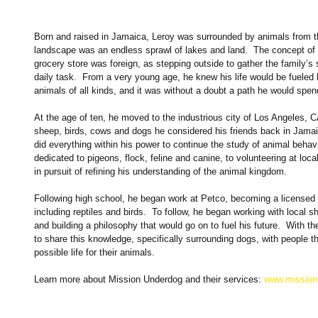
Born and raised in Jamaica, Leroy was surrounded by animals from t
landscape was an endless sprawl of lakes and land.  The concept of
grocery store was foreign, as stepping outside to gather the family’
daily task.  From a very young age, he knew his life would be fueled b
animals of all kinds, and it was without a doubt a path he would spend
At the age of ten, he moved to the industrious city of Los Angeles, 
sheep, birds, cows and dogs he considered his friends back in Jamai
did everything within his power to continue the study of animal behav
dedicated to pigeons, flock, feline and canine, to volunteering at loc
in pursuit of refining his understanding of the animal kingdom. 
Following high school, he began work at Petco, becoming a licensed 
including reptiles and birds.  To follow, he began working with local sh
and building a philosophy that would go on to fuel his future.  With
to share this knowledge, specifically surrounding dogs, with people t
possible life for their animals. 
Learn more about Mission Underdog and their services:
 www.missio