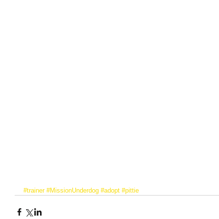
#trainer
#MissionUnderdog
#adopt
#pittie