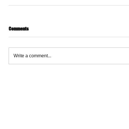
Comments
Write a comment...