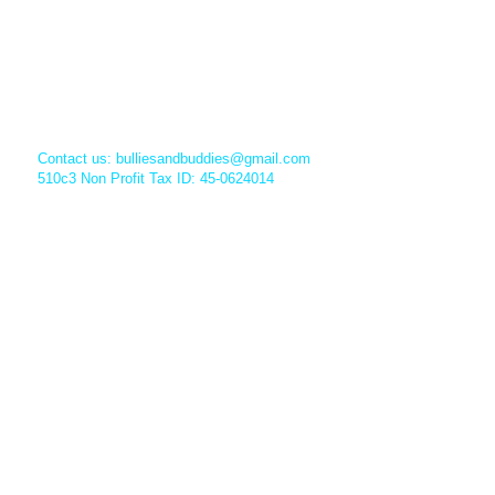
Contact us:
bulliesandbuddies@gmail.com
510c3 Non Profit Tax ID: 45-0624014