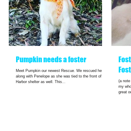
Pumpkin needs a foster
Fost
Fost
Meet Pumpkin our newest Rescue. We rescued her
along with Penelope as she was tied to the front of the
(a note
Harbor shelter as well. This...
my whol
great o