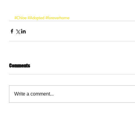
#Chloe
#Adopted
#foreverhome
Comments
Write a comment...