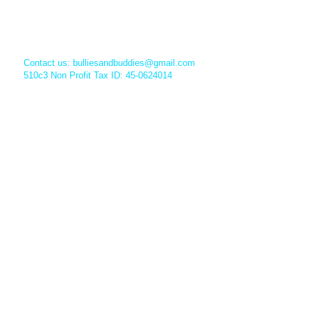
Contact us:
bulliesandbuddies@gmail.com
510c3 Non Profit Tax ID: 45-0624014