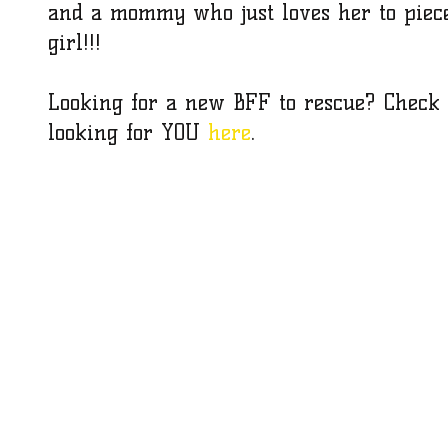
and a mommy who just loves her to piec
girl!!!
Looking for a new BFF to rescue? Check o
looking for YOU 
here
.