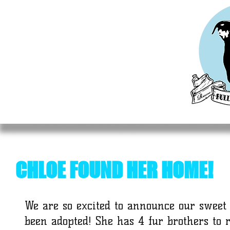
HOME
MEET OUR RESCUES
ADOPT
DO
CHLOE FOUND HER HOME!
We are so excited to announce our sweet
been adopted! She has 4 fur brothers to 