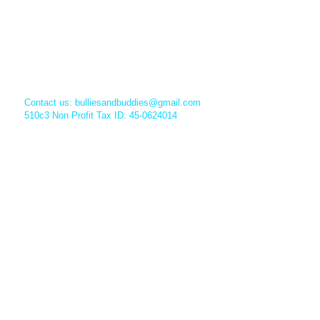
Contact us:
bulliesandbuddies@gmail.com
510c3 Non Profit Tax ID: 45-0624014