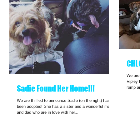
CHL
We are
Ripley 
Sadie Found Her Home!!!
romp a
We are thrilled to announce Sadie (on the right) has
been adopted! She has a sister and a wonderful mom
and dad who are in love with her...