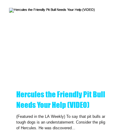
Hercules the Friendly Pit Bull
Needs Your Help (VIDEO)
(Featured in the LA Weekly) To say that pit bulls are
tough dogs is an understatement. Consider the plight
of Hercules. He was discovered...